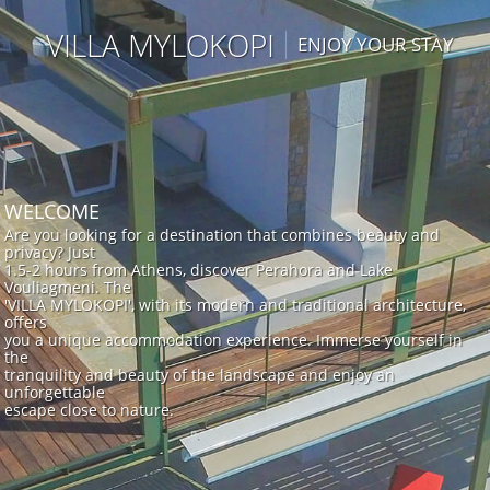
VILLA MYLOKOPI
ENJOY YOUR STAY
WELCOME
Are you looking for a destination that combines beauty and
privacy? Just
1.5-2 hours from Athens, discover Perahora and Lake
Vouliagmeni. The
'VILLA MYLOKOPI', with its modern and traditional architecture,
offers
you a unique accommodation experience. Immerse yourself in
the
tranquility and beauty of the landscape and enjoy an
unforgettable
escape close to nature.