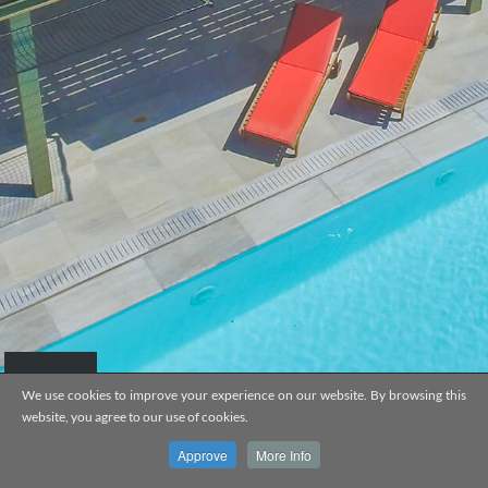
We use cookies to improve your experience on our website. By browsing this
website, you agree to our use of cookies.
VILLA MYLOKOPI
Approve
More Info
EL
EN
MENU
WEB DESIGN BY
CNC TECH
&
WEHITCH
Fa
G+